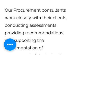
Our Procurement consultants
work closely with their clients,
conducting assessments,
providing recommendations,
and supporting the
implementation of
recommended strategies. They
may also provide training and
support to internal procurement
teams, helping them develop
the necessary skills and
knowledge to sustain long-term
improvements.