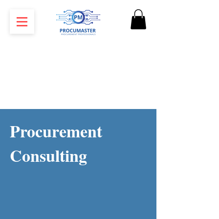
Procurement
Consulting