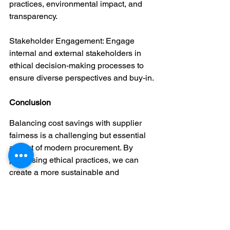
practices, environmental impact, and 
transparency.
Stakeholder Engagement: Engage 
internal and external stakeholders in 
ethical decision-making processes to 
ensure diverse perspectives and buy-in.
Conclusion
Balancing cost savings with supplier 
fairness is a challenging but essential 
aspect of modern procurement. By 
prioritising ethical practices, we can 
create a more sustainable and 
equitable supply chain. We encourage 
you to continue this conversation in the 
comments and share your experiences 
with us.