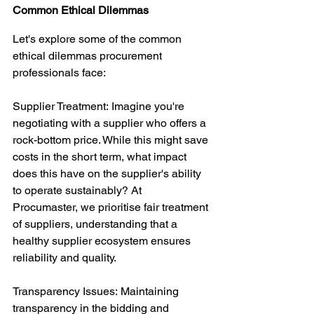
Common Ethical Dilemmas
Let's explore some of the common 
ethical dilemmas procurement 
professionals face:
Supplier Treatment: Imagine you're 
negotiating with a supplier who offers a 
rock-bottom price. While this might save 
costs in the short term, what impact 
does this have on the supplier's ability 
to operate sustainably? At 
Procumaster, we prioritise fair treatment 
of suppliers, understanding that a 
healthy supplier ecosystem ensures 
reliability and quality.
Transparency Issues: Maintaining 
transparency in the bidding and 