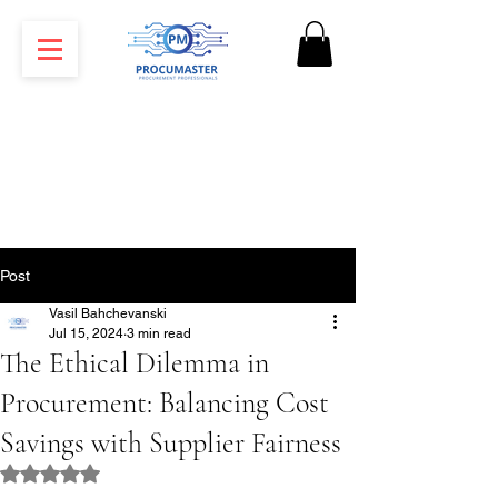
Post
Vasil Bahchevanski
Jul 15, 2024
3 min read
The Ethical Dilemma in
Procurement: Balancing Cost
Savings with Supplier Fairness
Rated NaN out of 5 stars.