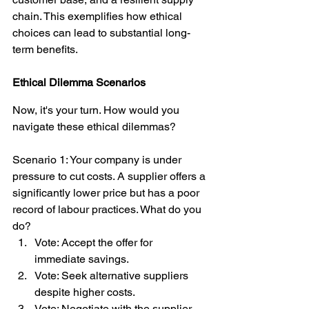
chain. This exemplifies how ethical 
choices can lead to substantial long-
term benefits.
Ethical Dilemma Scenarios
Now, it's your turn. How would you 
navigate these ethical dilemmas?
Scenario 1: Your company is under 
pressure to cut costs. A supplier offers a 
significantly lower price but has a poor 
record of labour practices. What do you 
do?
Vote: Accept the offer for 
immediate savings.
Vote: Seek alternative suppliers 
despite higher costs.
Vote: Negotiate with the supplier 