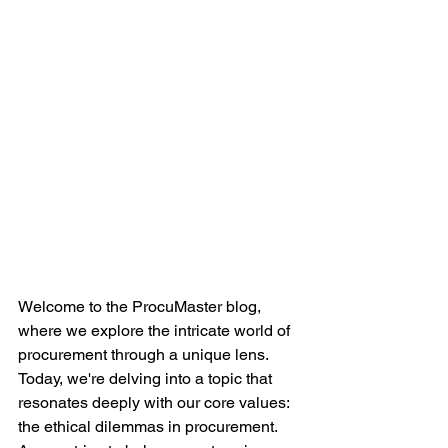
Welcome to the ProcuMaster blog, 
where we explore the intricate world of 
procurement through a unique lens. 
Today, we're delving into a topic that 
resonates deeply with our core values: 
the ethical dilemmas in procurement. 