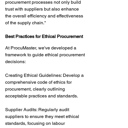
procurement processes not only build 
trust with suppliers but also enhance 
the overall efficiency and effectiveness 
of the supply chain."
Best Practices for Ethical Procurement
At ProcuMaster, we've developed a 
framework to guide ethical procurement 
decisions:
Creating Ethical Guidelines: Develop a 
comprehensive code of ethics for 
procurement, clearly outlining 
acceptable practices and standards.
Supplier Audits: Regularly audit 
suppliers to ensure they meet ethical 
standards, focusing on labour 