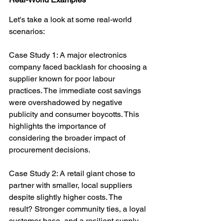
Let's take a look at some real-world 
scenarios:
Case Study 1: A major electronics 
company faced backlash for choosing a 
supplier known for poor labour 
practices. The immediate cost savings 
were overshadowed by negative 
publicity and consumer boycotts. This 
highlights the importance of 
considering the broader impact of 
procurement decisions.
Case Study 2: A retail giant chose to 
partner with smaller, local suppliers 
despite slightly higher costs. The 
result? Stronger community ties, a loyal 
customer base, and a resilient supply 