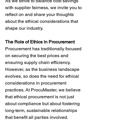
As we strive to balance cost savings 
with supplier fairness, we invite you to 
reflect on and share your thoughts 
about the ethical considerations that 
shape our industry.
The Role of Ethics in Procurement
Procurement has traditionally focused 
on securing the best prices and 
ensuring supply chain efficiency. 
However, as the business landscape 
evolves, so does the need for ethical 
considerations in procurement 
practices. At ProcuMaster, we believe 
that ethical procurement is not just 
about compliance but about fostering 
long-term, sustainable relationships 
that benefit all parties involved.