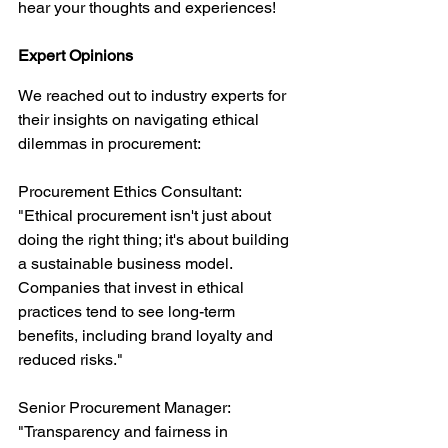
hear your thoughts and experiences!
Expert Opinions
We reached out to industry experts for 
their insights on navigating ethical 
dilemmas in procurement:
Procurement Ethics Consultant: 
"Ethical procurement isn't just about 
doing the right thing; it's about building 
a sustainable business model. 
Companies that invest in ethical 
practices tend to see long-term 
benefits, including brand loyalty and 
reduced risks."
Senior Procurement Manager: 
"Transparency and fairness in 