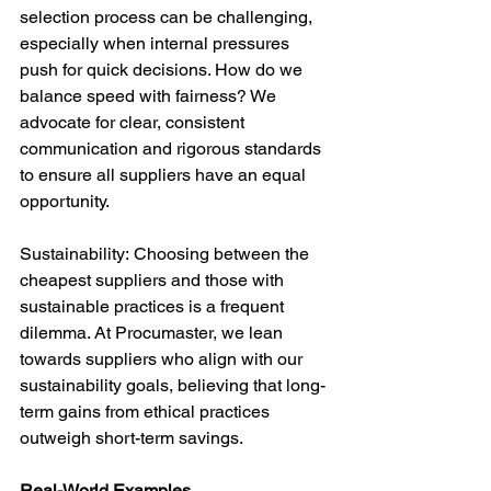
selection process can be challenging, 
especially when internal pressures 
push for quick decisions. How do we 
balance speed with fairness? We 
advocate for clear, consistent 
communication and rigorous standards 
to ensure all suppliers have an equal 
opportunity.
Sustainability: Choosing between the 
cheapest suppliers and those with 
sustainable practices is a frequent 
dilemma. At Procumaster, we lean 
towards suppliers who align with our 
sustainability goals, believing that long-
term gains from ethical practices 
outweigh short-term savings.
Real-World Examples