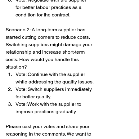
for better labour practices as a 
condition for the contract.
Scenario 2: A long-term supplier has 
started cutting corners to reduce costs. 
Switching suppliers might damage your 
relationship and increase short-term 
costs. How would you handle this 
situation?
Vote: Continue with the supplier 
while addressing the quality issues.
Vote: Switch suppliers immediately 
for better quality.
Vote: Work with the supplier to 
improve practices gradually.
Please cast your votes and share your 
reasoning in the comments. We want to 